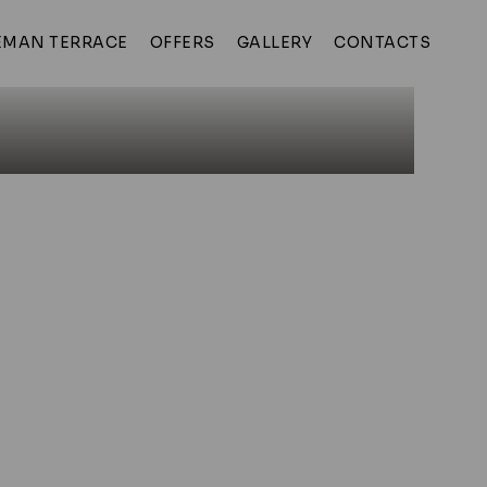
MAN TERRACE
OFFERS
GALLERY
CONTACTS