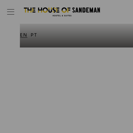
EN
PT