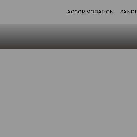
ACCOMMODATION
SANDE