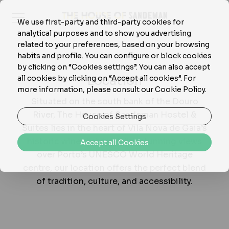
We use first-party and third-party cookies for
analytical purposes and to show you advertising
related to your preferences, based on your browsing
habits and profile. You can configure or block cookies
by clicking on “Cookies settings”. You can also accept
Location
all cookies by clicking on “Accept all cookies”. For
more information, please consult our Cookie Policy.
Situated on the south bank of the Douro
River, The House of Sandeman Hostel &
Cookies Settings
Suites lies in the heart of Vila Nova de Gaia’s
historic wine district. With stunning views
Accept all Cookies
over Porto’s UNESCO World Heritage
centre, our location offers the perfect blend
of tradition, culture, and accessibility.