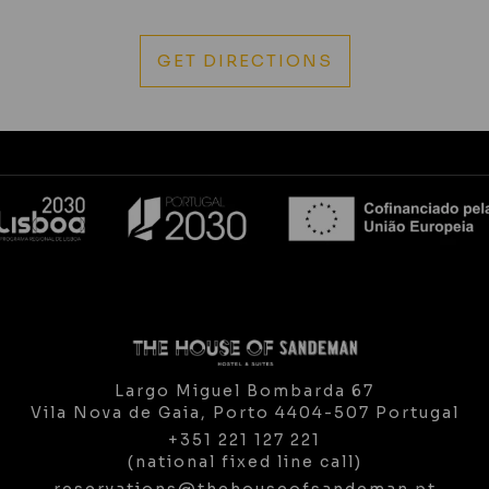
GET DIRECTIONS
Largo Miguel Bombarda 67
Vila Nova de Gaia,
Porto
4404-507
Portugal
+351 221 127 221
(national fixed line call)