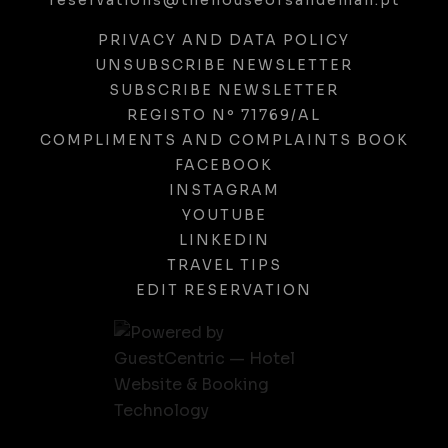
reservations@thehouseofsandeman.pt
PRIVACY AND DATA POLICY
UNSUBSCRIBE NEWSLETTER
SUBSCRIBE NEWSLETTER
REGISTO Nº 71769/AL
COMPLIMENTS AND COMPLAINTS BOOK
FACEBOOK
INSTAGRAM
YOUTUBE
LINKEDIN
TRAVEL TIPS
EDIT RESERVATION