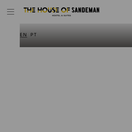
EN
PT