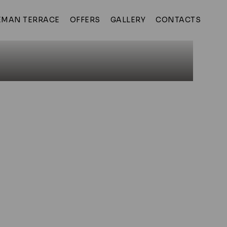
MAN TERRACE
OFFERS
GALLERY
CONTACTS