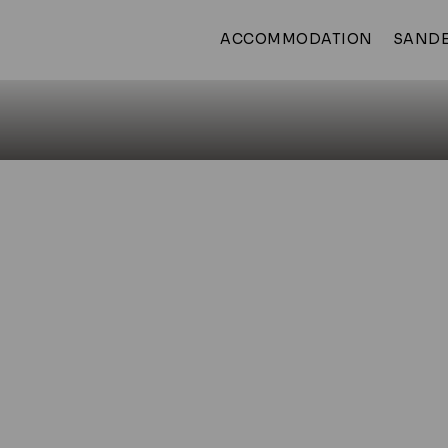
ACCOMMODATION
SANDE