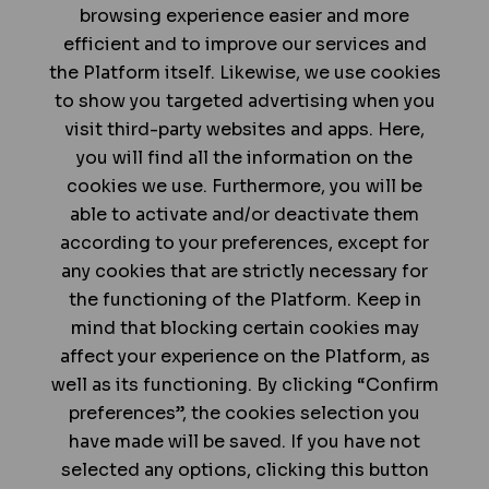
browsing experience easier and more
efficient and to improve our services and
the Platform itself. Likewise, we use cookies
to show you targeted advertising when you
visit third-party websites and apps. Here,
you will find all the information on the
cookies we use. Furthermore, you will be
able to activate and/or deactivate them
according to your preferences, except for
any cookies that are strictly necessary for
the functioning of the Platform. Keep in
mind that blocking certain cookies may
affect your experience on the Platform, as
well as its functioning. By clicking “Confirm
preferences”, the cookies selection you
have made will be saved. If you have not
selected any options, clicking this button