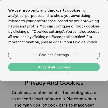
We use first-party and third-party cookies for
analytical purposes and to show you advertising
related to your preferences, based on your browsing
habits and profile. You can configure or block cookies
by clicking on “Cookies settings”. You can also accept
Policies
all cookies by clicking on “Accept all cookies”. For
more information, please consult our Cookie Policy.
Check in time 3:00 PM
Check out time 12:00 PM
Cookies Settings
Children age 2 - 12
Infants age under 2
Accept all Cookies
Pets not allowed
Privacy And Cookies
Cookies and other similar technologies are
an essential part of how our Platform works.
The main goal of cookies is to make your