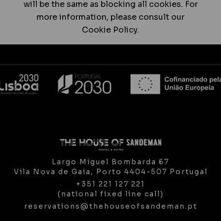
will be the same as blocking all cookies. For
more information, please consult our
Cookie Policy.
Largo Miguel Bombarda 67
Vila Nova de Gaia,
Porto
4404-507
Portugal
+351 221 127 221
(national fixed line call)
reservations@thehouseofsandeman.pt